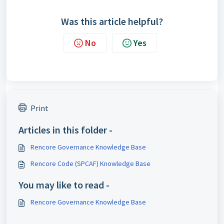
Was this article helpful?
No
Yes
Print
Articles in this folder -
Rencore Governance Knowledge Base
Rencore Code (SPCAF) Knowledge Base
You may like to read -
Rencore Governance Knowledge Base