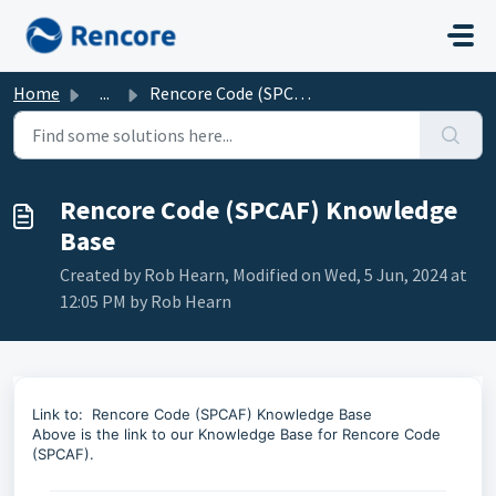
Skip to main content
Home
...
Rencore Code (SPCAF) Knowledge Base
Rencore Code (SPCAF) Knowledge
Base
Created by Rob Hearn, Modified on Wed, 5 Jun, 2024 at
12:05 PM by Rob Hearn
Link to:
Rencore Code (SPCAF) Knowledge Base
Above is the link to our Knowledge Base for Rencore Code
(SPCAF).