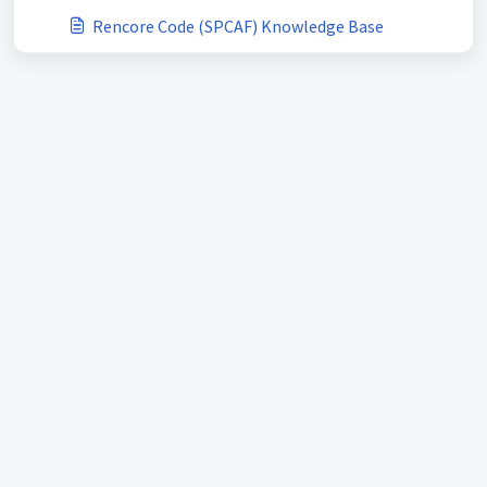
Rencore Code (SPCAF) Knowledge Base