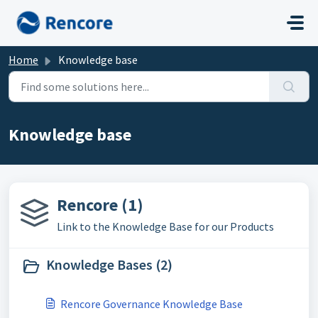
Skip to main content
Home
Knowledge base
Knowledge base
Rencore (1)
Link to the Knowledge Base for our Products
Knowledge Bases (2)
Rencore Governance Knowledge Base